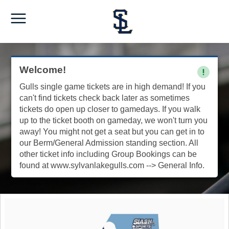
Welcome!
Gulls single game tickets are in high demand! If you
can't find tickets check back later as sometimes
tickets do open up closer to gamedays. If you walk
up to the ticket booth on gameday, we won't turn you
away! You might not get a seat but you can get in to
our Berm/General Admission standing section. All
other ticket info including Group Bookings can be
found at www.sylvanlakegulls.com --> General Info.