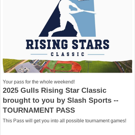
Your pass for the whole weekend!
2025 Gulls Rising Star Classic
brought to you by Slash Sports --
TOURNAMENT PASS
This Pass will get you into all possible tournament games!