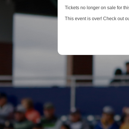
Tickets no longer on sale for thi
This event is over! Check out o