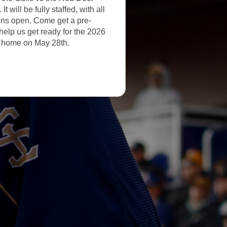
 will be fully staffed, with all
ns open. Come get a pre-
help us get ready for the 2026
 home on May 28th.