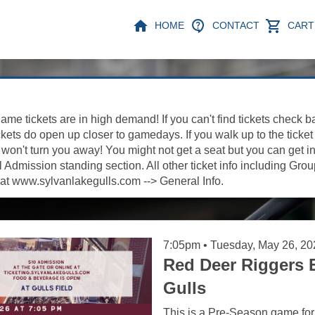
HOME
CONTACT
CART 
ame tickets are in high demand! If you can't find tickets check b
kets do open up closer to gamedays. If you walk up to the ticket
on't turn you away! You might not get a seat but you can get in
Admission standing section. All other ticket info including Gro
at www.sylvanlakegulls.com --> General Info.
7:05pm • Tuesday, May 26, 20
Red Deer Riggers 
Gulls
This is a Pre-Season game for