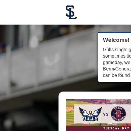
Welcome!
Gulls single g
sometimes tic
gameday, we w
Berm/General 
can be found 