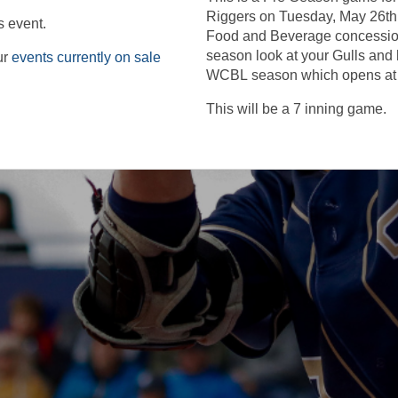
Riggers on Tuesday, May 26th. It
s event.
Food and Beverage concessio
season look at your Gulls and 
ur
events currently on sale
WCBL season which opens at
This will be a 7 inning game.