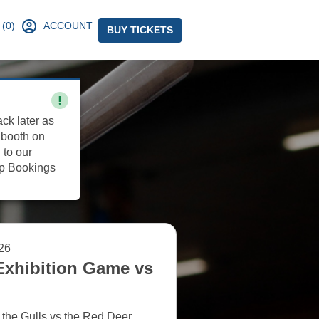
(0)
ACCOUNT
BUY TICKETS
ack later as
 booth on
 to our
up Bookings
26
Exhibition Game vs
 the Gulls vs the Red Deer